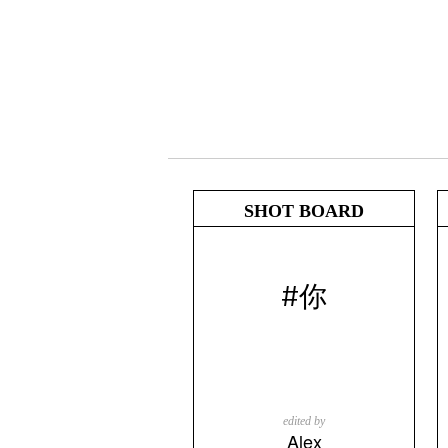
SHOT BOARD
#你
edited by
Alex