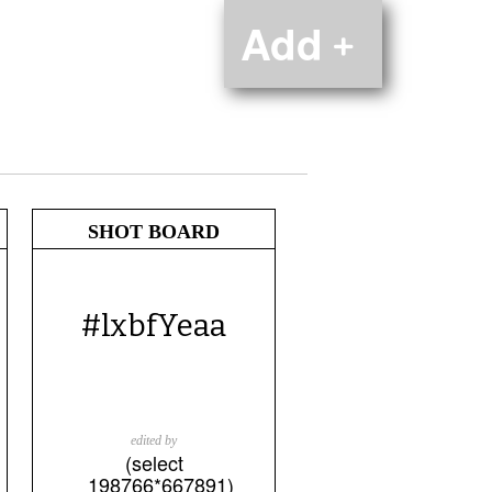
Add﹢
SHOT BOARD
#lxbfYeaa
edited by
(select
198766*667891)