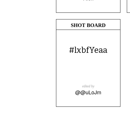
SHOT BOARD
#lxbfYeaa
edited by
@@uLoJm