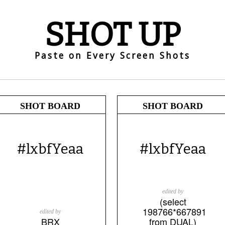
SHOT UP
Paste on Every Screen Shots
SHOT BOARD
SHOT BOARD
#lxbfYeaa
#lxbfYeaa
edited by
(select
198766*667891
edited by
BRX
from DUAL)