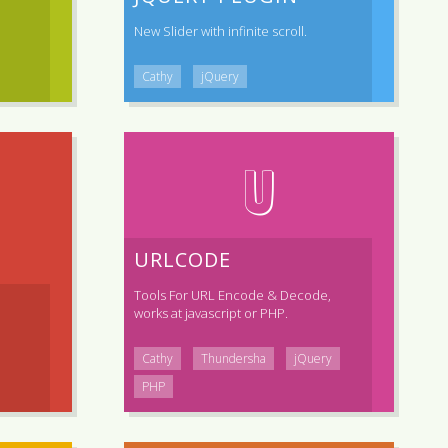
New Slider with infinite scroll.
Cathy
jQuery
U
URLCODE
Tools For URL Encode & Decode,
works at javascript or PHP.
Cathy
Thundersha
jQuery
PHP