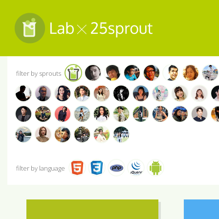
filter by sprouts
filter by language