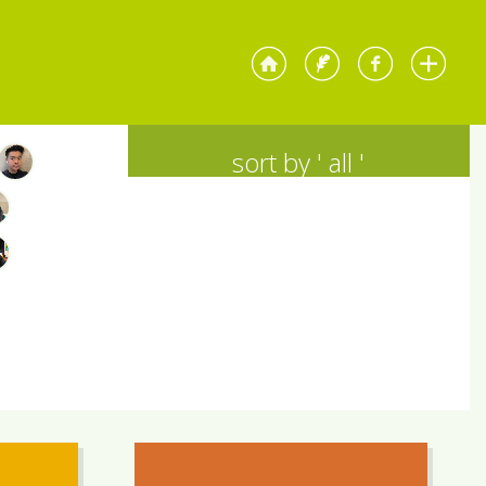
sort by '
all
'