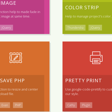
 IMAGE
COLOR STRIP
nction help to made fade in
 image at same time.
Help to manage project's color.
jQuery
Thundersha
jQuery
 SAVE PHP
PRETTY PRINT
tion to resize and center
Use
google-code-prettify
to cus
load file.
our style.
Evan
PHP
Cathy
Plugin