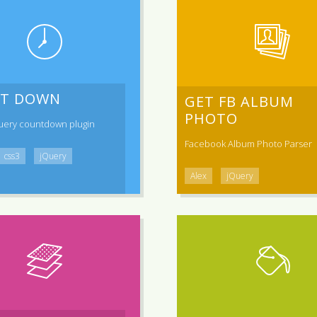
T DOWN
GET FB ALBUM
PHOTO
uery countdown plugin
Facebook Album Photo Parser
css3
jQuery
Alex
jQuery