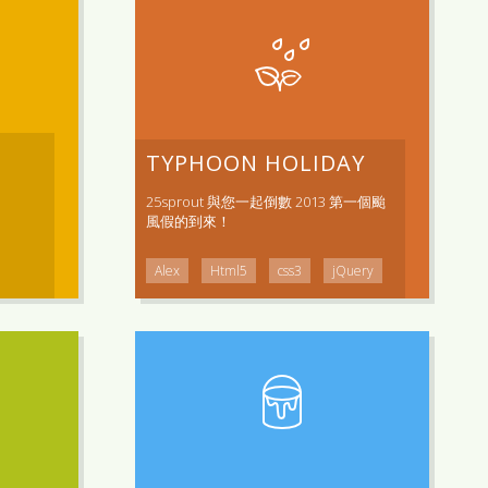
TYPHOON HOLIDAY
25sprout 與您一起倒數 2013 第一個颱
風假的到來！
Alex
Html5
css3
jQuery