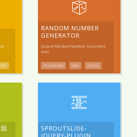
RANDOM NUMBER
GENERATOR
at
Easiest Random Number Generator
ever.
PHP
Thundersha
Alex
jQuery
是我
SPROUTSLIDE-
JQUERY-PLUGIN