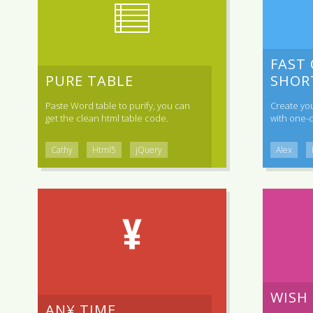
FAST
PURE TABLE
SHOR
Paste Word table to purify, you can
Create yo
get the clean html table code.
with one-c
Cathy
Html5
jQuery
Alex
WISH
AN¥ TIME