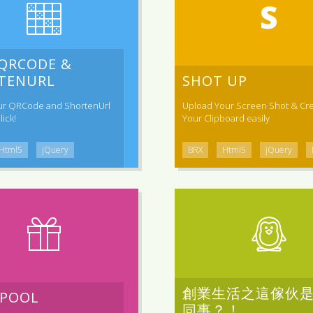
 QRCODE &
TENURL
SHOT UP
ur QRCode and ShortenUrl
Upload Your Screen Shot & Cre
lick!
Your Clipboard easily
Html5
jQuery
BRX
Html5
jQuery
創業生活之這傢伙
 POOL
同事？！