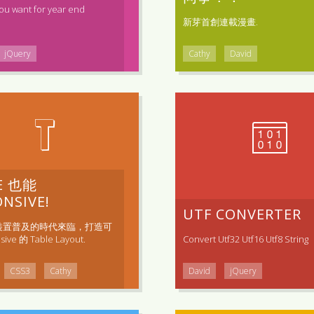
ou want for year end
新芽首創連載漫畫.
jQuery
Cathy
David
T
E 也能
NSIVE!
UTF CONVERTER
裝置普及的時代來臨，打造可
ive 的 Table Layout.
Convert Utf32 Utf16 Utf8 String
CSS3
Cathy
David
jQuery