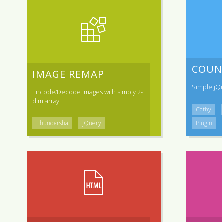
COUN
IMAGE REMAP
Simple jQ
Encode/Decode images with simply 2-
dim array.
Cathy
Thundersha
jQuery
Plugin