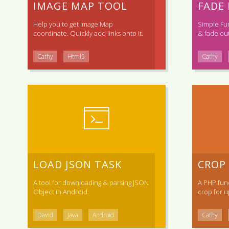
IMAGE MAP TOOL
FADE
Help you to get image Map
Simple Fu
coordinate. Quickly add links onto it.
& fade out
Cathy
Html5
Cathy
LOAD JSON TASK
CROP
A tool for downloading & parsing JSON
A PHP func
Object in Android.
crop for up
David
Java
Android
Cathy