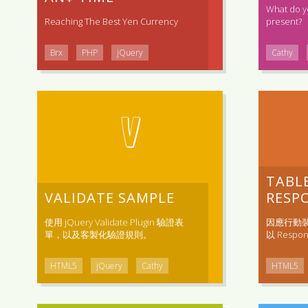
What do y
Reaching The Best Yen Currency
present?
Brx
PHP
jQuery
Cathy
V
TABL
VALIDATE SAMPLE
RESPO
使用 jQuery Validate Plugin 驗證表
因應行動
單，以及客製化驗證規則。
以 Respons
HTML5
jQuery
Cathy
HTML5