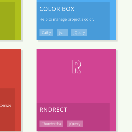
COLOR BOX
Help to manage project's color.
Cathy
json
jQuery
R
tomize
RNDRECT
Thundersha
jQuery