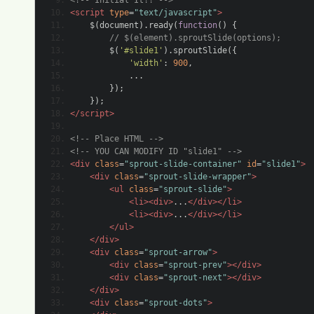
...
});
});
</script>
<!-- Place HTML -->
<!-- YOU CAN MODIFY ID "slide1" -->
<div
class
=
"sprout-slide-container"
id
=
"slide1"
>
<div
class
=
"sprout-slide-wrapper"
>
<ul
class
=
"sprout-slide"
>
<li><div>
...
</div></li>
<li><div>
...
</div></li>
</ul>
</div>
<div
class
=
"sprout-arrow"
>
<div
class
=
"sprout-prev"
></div>
<div
class
=
"sprout-next"
></div>
</div>
<div
class
=
"sprout-dots"
>
</div>
</div>