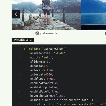
joshuaearle
IMAGES: 2 / 3
$
(
'#slide1'
).
sproutSlide
({
	animateStyle
:
"slide"
,
	width
:
"auto"
,
	slideNum
:
3
,
	duration
:
700
,
	autovalue
:
true
,
	interval
:
4000
,
	enableDot
:
true
,
	enableArrow
:
true
,
	enableLoop
:
false
,
	enablePageNo
:
true
,
	hoverShowArrow
:
false
,
	onInit
:
function
(
slider
,
current
,
total
){
		slider
.
find
(
'.customize-page-text'
).
html
(