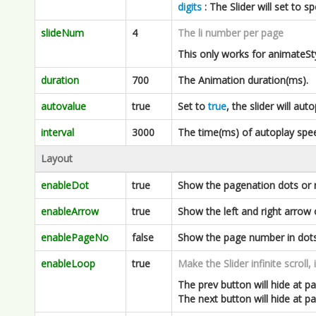
duration
700
The Animation duration(ms).
autovalue
true
Set to
true
, the slider will aut
interval
3000
The time(ms) of autoplay spe
Layout
enableDot
true
Show the pagenation dots or 
enableArrow
true
Show the left and right arrow 
enablePageNo
false
Show the page number in dots
enableLoop
true
Make the Slider infinite scroll, 
The prev button will hide at pag
The next button will hide at p
hoverShowArrow
false
Set to
true
will hide the arrow w
but fadeIn when you hover in t
clickToNext
false
Set to
true
will trigger next sl
and cursor will be set to pointe