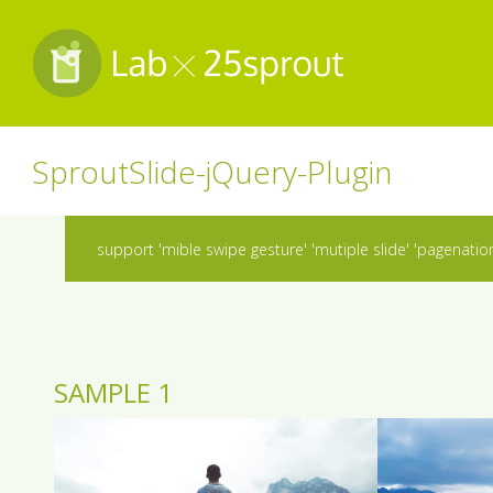
SproutSlide-jQuery-Plugin
support 'mible swipe gesture' 'mutiple slide' 'pagenation' 
SAMPLE 1