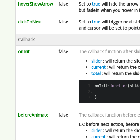
Callback
onInit
false
The callback function after slide
slider
: will return the slid
current
: will return the
total
: will return the sl
onInit
:
function
(
slid
}
beforeAnimate
false
The callback function before e
EX: before next action, before
slider
: will return the slid
current
: will return the
total
: will return the sl
beforeAnimate
:
functi
}