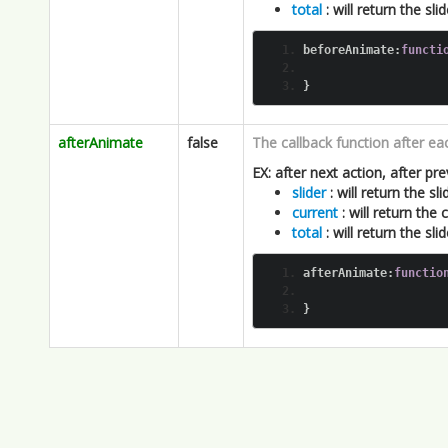
afterAnimate
false
The callback function after ea
EX: after next action, after pre
slider
: will return the slid
current
: will return the
total
: will return the sl
afterAnimate
:
functio
}