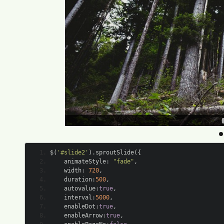
$
(
'#slide2'
).
sproutSlide
({
	animateStyle
:
"fade"
,
	width
:
720
,
	duration
:
500
,
	autovalue
:
true
,
	interval
:
5000
,
	enableDot
:
true
,
	enableArrow
:
true
,
	enablePageNo
:
false
,
	hoverShowArrow
:
true
,
	clickToNext
:
true
});