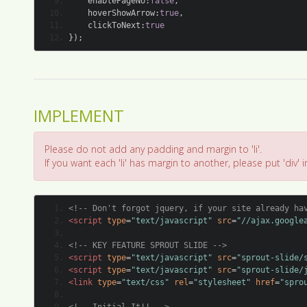
IMPLEMENT
Please do not add any padding and margin to 'li'.
If you want each 'li' has margin to another, please put 'div' in 
<!-- Don't forgot jquery, if your site already ha
<script
type
=
"text/javascript"
src
=
"//ajax.google
<!-- KEY FEATURE SPROUT SLIDE -->
<script
type
=
"text/javascript"
src
=
"sprout-slide/
<script
type
=
"text/javascript"
src
=
"sprout-slide/
<link
type
=
"text/css"
rel
=
"stylesheet"
href
=
"spro
<!-- Initial It!! -->
<script
type
=
"text/javascript"
>
	$
(
document
).
ready
(
function
()
{
// $(element).sproutSlide(options);
		$
(
'#slide1'
).
sproutSlide
({
'width'
:
900
,