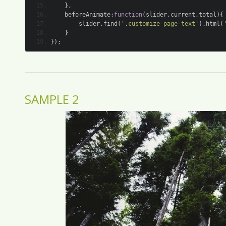
},
	beforeAnimate
:
function
(
slider
,
current
,
total
){
		slider
.
find
(
'.customize-page-text'
).
html
(
}
});
SAMPLE 2