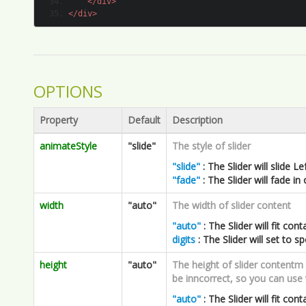
OPTIONS
Property
Default
Description
animateStyle
"slide"
The style of slider
"slide"
: The Slider will slide L
"fade"
: The Slider will fade in
width
"auto"
The width of slider content
"auto"
: The Slider will fit cont
digits
: The Slider will set to sp
height
"auto"
The height of slider contentm es
be inncorrect, so you can use t
"auto"
: The Slider will fit cont
digits
: The Slider will set to sp
slideNum
4
The li number per page
This only works for animateStyl