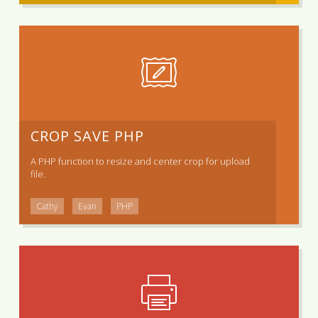
CROP SAVE PHP
A PHP function to resize and center crop for upload
file.
Cathy
Evan
PHP