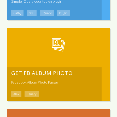
Simple jQuery countdown plugin
Cathy
css3
jQuery
Plugin
GET FB ALBUM PHOTO
Facebook Album Photo Parser
Alex
jQuery