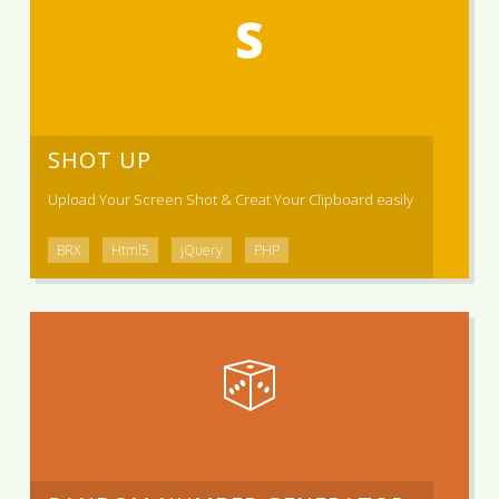
SHOT UP
Upload Your Screen Shot & Creat Your Clipboard easily
BRX
Html5
jQuery
PHP