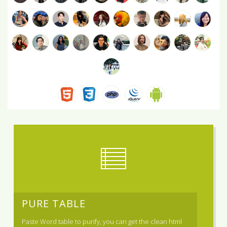
PURE TABLE
Paste Word table to purify, you can get the clean html