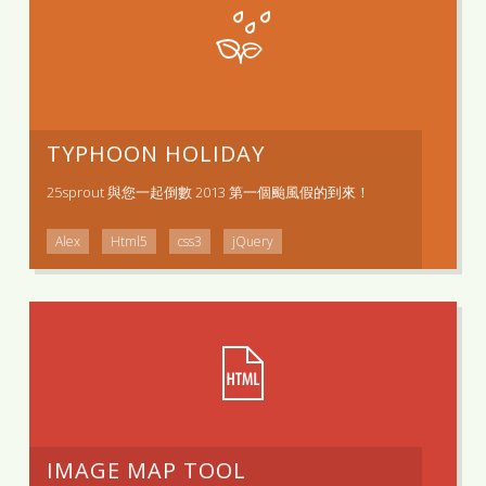
TYPHOON HOLIDAY
25sprout 與您一起倒數 2013 第一個颱風假的到來！
Alex
Html5
css3
jQuery
IMAGE MAP TOOL