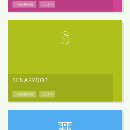
Thundersha
jQuery
S
SENARYDOT
Thundersha
jQuery