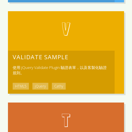
V
VALIDATE SAMPLE
使用 jQuery Validate Plugin 驗證表單，以及客製化驗證
規則。
HTML5
jQuery
Cathy
T