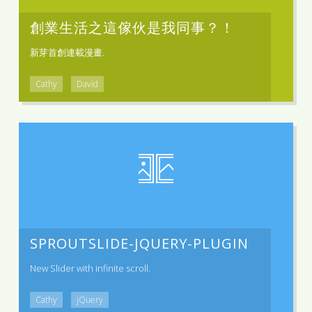
創業生活之這傢伙是我同事？！
新芽首創連載漫畫.
Cathy
David
SPROUTSLIDE-JQUERY-PLUGIN
New Slider with infinite scroll.
Cathy
jQuery