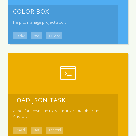
COLOR BOX
Help to manage project's color.
Cathy
json
jQuery
LOAD JSON TASK
A tool for downloading & parsing JSON Object in
Android.
David
Java
Android