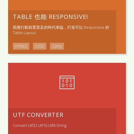
TABLE 也能 RESPONSIVE!
因應行動裝置普及的時代來臨，打造可以 Responsive 的
Table Layout.
HTML5
CSS3
Cathy
UTF CONVERTER
Convert Utf32 Utf16 Utf8 String