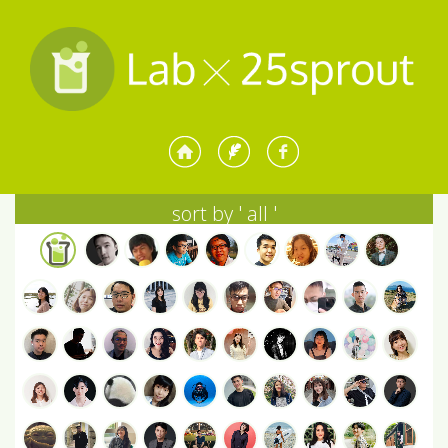
sort by '
all
'