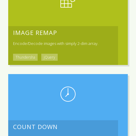
IMAGE REMAP
Encode/Decode images with simply 2-dim array.
Thundersha
jQuery
COUNT DOWN