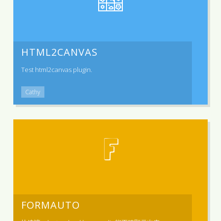
HTML2CANVAS
Test html2canvas plugin.
Cathy
F
FORMAUTO