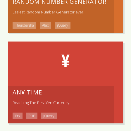
RANDOM NUMBER GENERATOR
Easiest Random Number Generator ever.
Thundersha
Alex
jQuery
AN¥ TIME
Reaching The Best Yen Currency
Brx
PHP
jQuery