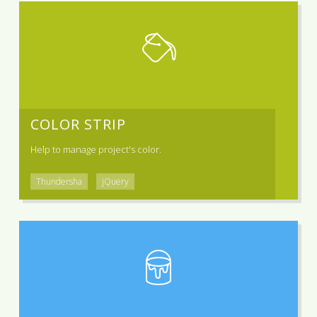
COLOR STRIP
Help to manage project's color.
Thundersha
jQuery