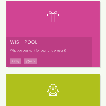
WISH POOL
What do you want for year end present?
Cathy
jQuery