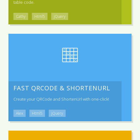
table code.
Cathy
Html5
jQuery
FAST QRCODE & SHORTENURL
Create your QRCode and ShortenUrl with one-click!
Alex
Html5
jQuery