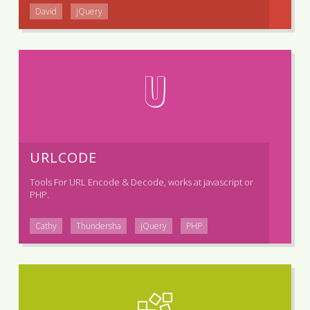
David
jQuery
U
URLCODE
Tools For URL Encode & Decode, works at javascript or
PHP.
Cathy
Thundersha
jQuery
PHP