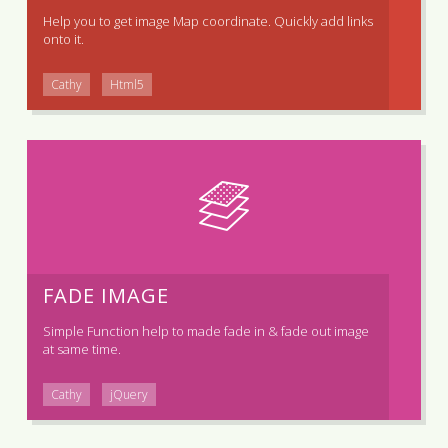
Help you to get image Map coordinate. Quickly add links
onto it.
Cathy
Html5
FADE IMAGE
Simple Function help to made fade in & fade out image
at same time.
Cathy
jQuery