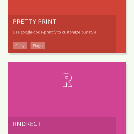
PRETTY PRINT
Use
google-code-prettify
to customize our style.
Cathy
Plugin
R
RNDRECT